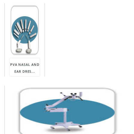
PVA NASAL AND
EAR DRES...