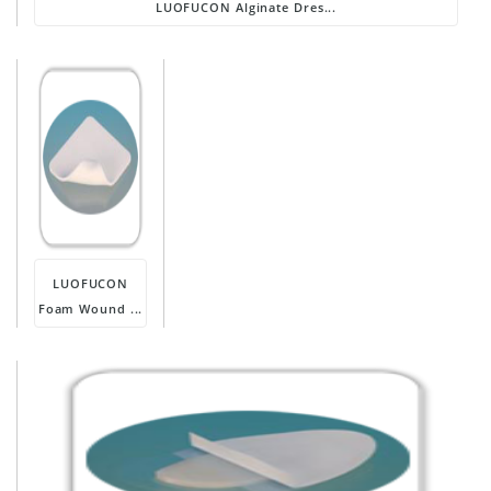
LUOFUCON Alginate Dres...
LUOFUCON
Foam Wound ...