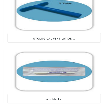
OTOLOGICAL VENTILATION...
skin Marker