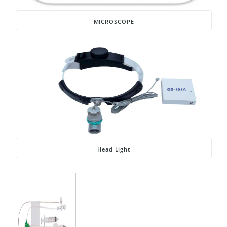
MICROSCOPE
Head Light