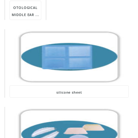
OTOLOGICAL
MIDDLE EAR ...
silicone sheet