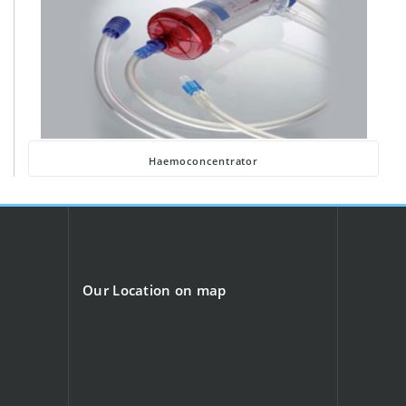
Haemoconcentrator
Our Location on map