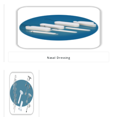
Nasal Dressing