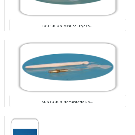
LUOFUCON Medical Hydro...
SUNTOUCH Hemostatic Rh...