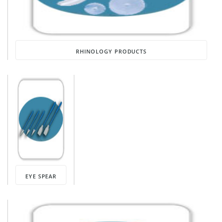
RHINOLOGY PRODUCTS
EYE SPEAR