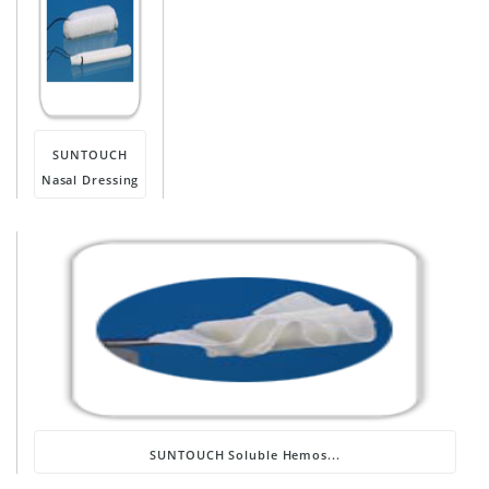
SUNTOUCH
Nasal Dressing
SUNTOUCH Soluble Hemos...