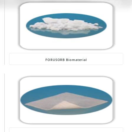
FORUSORB Biomaterial