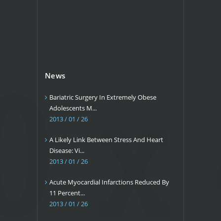
News
Bariatric Surgery In Extremely Obese
Adolescents M...
2013 / 01 / 26
A Likely Link Between Stress And Heart
Disease: Vi...
2013 / 01 / 26
Acute Myocardial Infarctions Reduced By
11 Percent...
2013 / 01 / 26