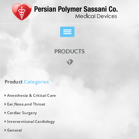
Toggle
navigation
PRODUCTS
Product
Categories
Anesthesia & Critical Care
Ear,Nose,and Throat
Cardiac Surgery
Interventional Cardiology
General