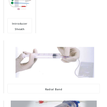
Introducer
Sheath
Radial Band